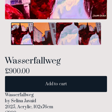
Wasserfallweg
£
900.00
Add to cart
Wasserfallweg
by Selina Javaid
2025, Acrylic, 102x76cm