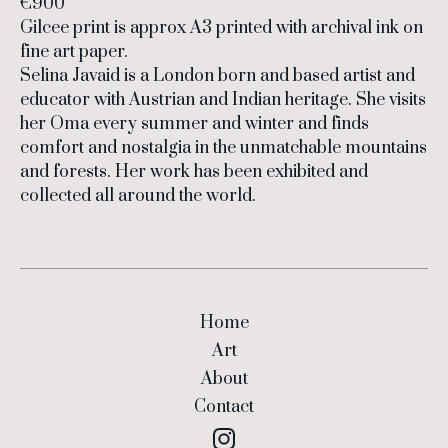
€900
Gilcee print is approx A3 printed with archival ink on
fine art paper.
Selina Javaid is a London born and based artist and
educator with Austrian and Indian heritage. She visits
her Oma every summer and winter and finds
comfort and nostalgia in the unmatchable mountains
and forests. Her work has been exhibited and
collected all around the world.
Home
Art
About
Contact