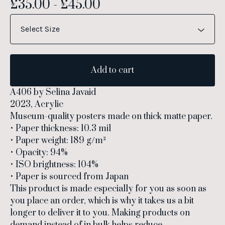
£
35.00
-
£
45.00
Add to cart
A406 by Selina Javaid
2023, Acrylic
Museum-quality posters made on thick matte paper.
• Paper thickness: 10.3 mil
• Paper weight: 189 g/m²
• Opacity: 94%
• ISO brightness: 104%
• Paper is sourced from Japan
This product is made especially for you as soon as
you place an order, which is why it takes us a bit
longer to deliver it to you. Making products on