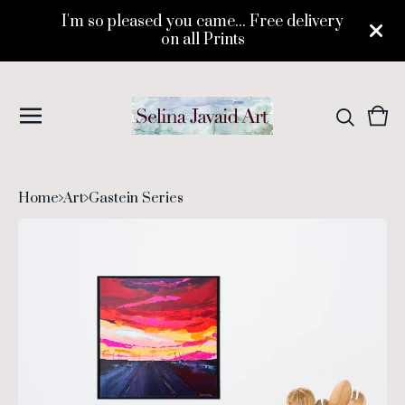
I'm so pleased you came... Free delivery
on all Prints
Vie
0
cart
ite
Home
Art
Gastein Series