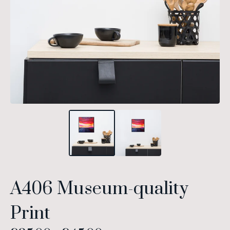
A406 Museum-quality
Print