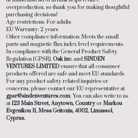
demand instead of in bulk helps reduce
overproduction, so thank you for making thoughtful
purchasing decisions!
Age restrictions: For adults
EU Warranty: 2 years
Other compliance information: Meets the small
parts and magnetic flux index level requirements.
In compliance with the General Product Safety
Regulation (GPSR),
Oak inc.
and
SINDEN
VENTURES LIMITED
ensure that all consumer
products offered are safe and meet EU standards.
For any product safety related inquiries or
concerns, please contact our EU representative at
gpsr@sindenventures.com
. You can also write to us
at
123 Main Street, Anytown, Country
or
Markou
Evgenikou 11, Mesa Geitonia, 4002, Limassol,
Cyprus.